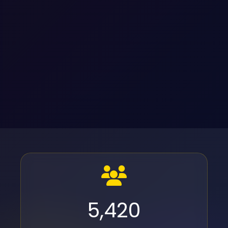
5,420