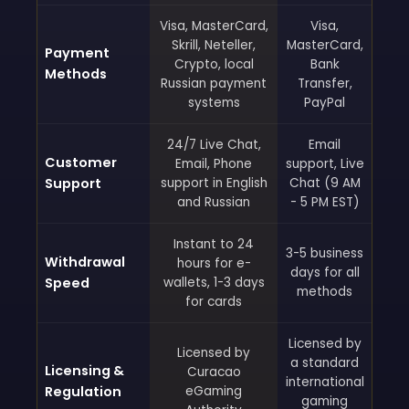
Visa, MasterCard,
Visa,
Skrill, Neteller,
MasterCard,
Payment
Crypto, local
Bank
Methods
Russian payment
Transfer,
systems
PayPal
24/7 Live Chat,
Email
Customer
Email, Phone
support, Live
Support
support in English
Chat (9 AM
and Russian
- 5 PM EST)
Instant to 24
3-5 business
Withdrawal
hours for e-
days for all
Speed
wallets, 1-3 days
methods
for cards
Licensed by
Licensed by
a standard
Licensing &
Curacao
international
Regulation
eGaming
gaming