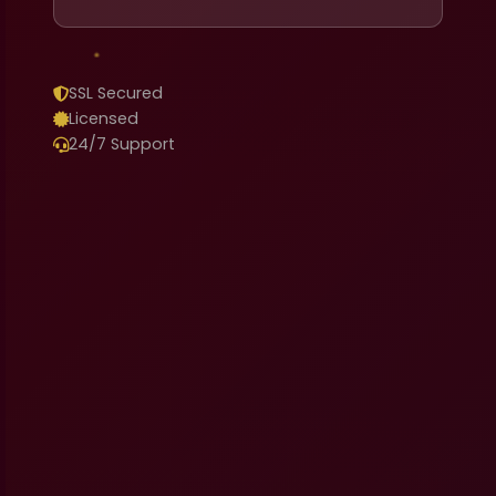
SSL Secured
Licensed
24/7 Support