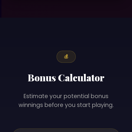
💰
Bonus Calculator
Estimate your potential bonus
winnings before you start playing.