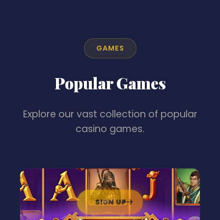
GAMES
Popular Games
Explore our vast collection of popular
casino games.
SIGN UP