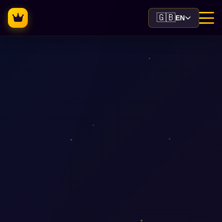
🇬🇧
EN