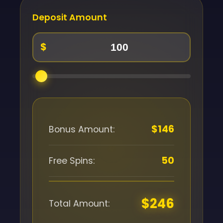
Deposit Amount
$
$146
Bonus Amount:
50
Free Spins:
$246
Total Amount: