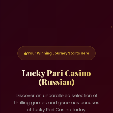
Your Winning Journey Starts Here
Lucky Pari Casino
(Russian)
Discover an unparalleled selection of
thrilling games and generous bonuses
at Lucky Pari Casino today.