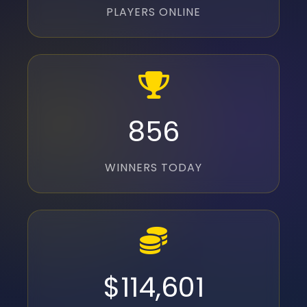
PLAYERS ONLINE
892
WINNERS TODAY
$124,567