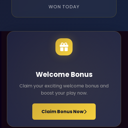
WON TODAY
Welcome Bonus
Claim your exciting welcome bonus and
boost your play now.
Claim Bonus Now