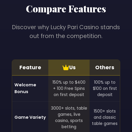
Compare Features
Discover why Lucky Pari Casino stands
out from the competition.
Feature
Us
Others
150% up to $400
100% up to
Welcome
+ 100 Free Spins
$100 on first
Bonus
on first deposit
deposit
3000+ slots, table
1500+ slots
games, live
Game Variety
and classic
casino, sports
table games
betting