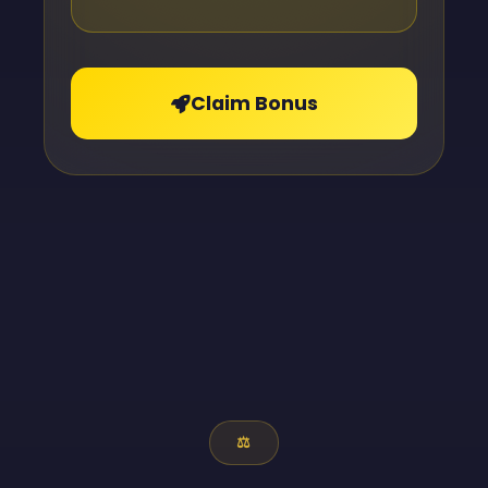
Claim Bonus
⚖️