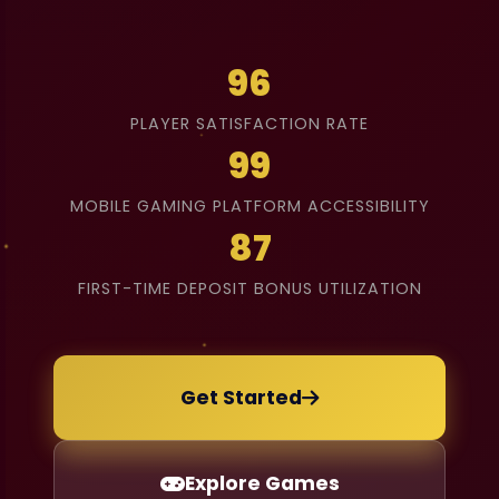
96
PLAYER SATISFACTION RATE
99
MOBILE GAMING PLATFORM ACCESSIBILITY
87
FIRST-TIME DEPOSIT BONUS UTILIZATION
Get Started
Explore Games