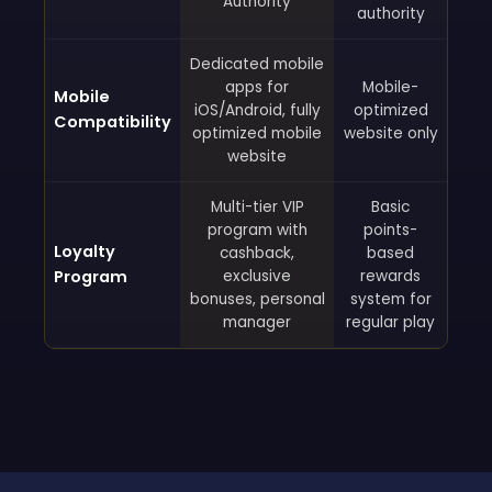
Authority
authority
Dedicated mobile
apps for
Mobile-
Mobile
iOS/Android, fully
optimized
Compatibility
optimized mobile
website only
website
Multi-tier VIP
Basic
program with
points-
Loyalty
cashback,
based
Program
exclusive
rewards
bonuses, personal
system for
manager
regular play