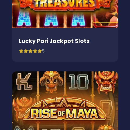
Lucky Pari Jackpot Slots
5