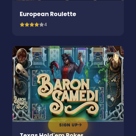
European Roulette
4
SIGN UP
Texas Hold'em Poker