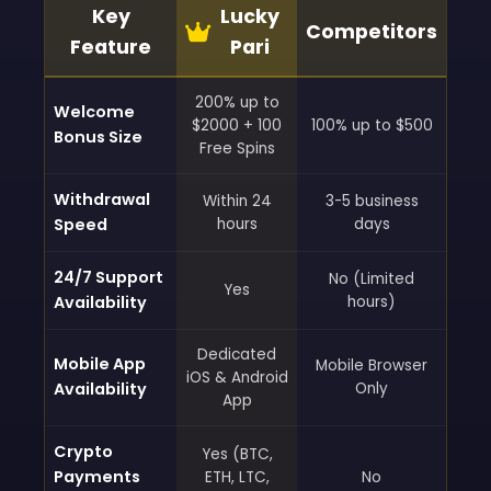
Key
Lucky
Competitors
Feature
Pari
200% up to
Welcome
$2000 + 100
100% up to $500
Bonus Size
Free Spins
Withdrawal
Within 24
3-5 business
Speed
hours
days
24/7 Support
No (Limited
Yes
Availability
hours)
Dedicated
Mobile App
Mobile Browser
iOS & Android
Availability
Only
App
Crypto
Yes (BTC,
Payments
ETH, LTC,
No