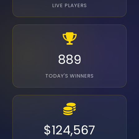
LIVE PLAYERS
889
TODAY'S WINNERS
$124,567