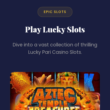
EPIC SLOTS
Play Lucky Slots
Dive into a vast collection of thrilling
Lucky Pari Casino Slots.