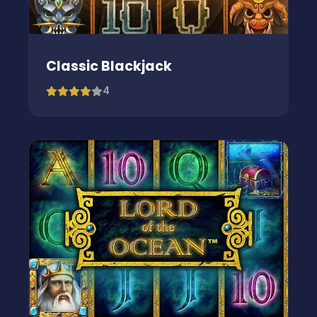
Classic Blackjack
4