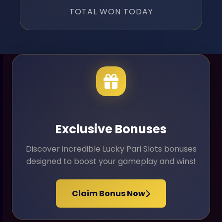
TOTAL WON TODAY
Exclusive Bonuses
Discover incredible Lucky Pari Slots bonuses
designed to boost your gameplay and wins!
Claim Bonus Now