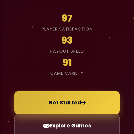
97
PLAYER SATISFACTION
93
PAYOUT SPEED
91
GAME VARIETY
Get Started
Explore Games