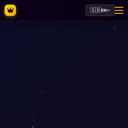
🇬🇧
EN