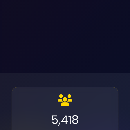
5,418