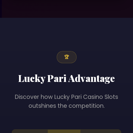
🏆
Lucky Pari Advantage
Discover how Lucky Pari Casino Slots
outshines the competition.