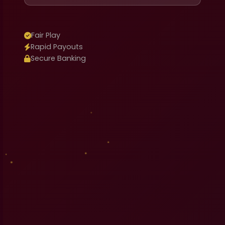
Fair Play
Rapid Payouts
Secure Banking