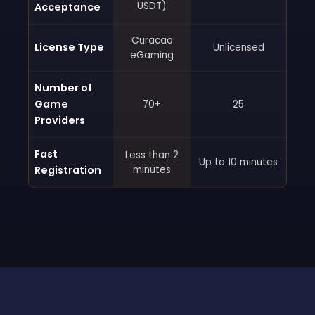
USDT)
Acceptance
Curacao
License Type
Unlicensed
eGaming
Number of
Game
70+
25
Providers
Fast
Less than 2
Up to 10 minutes
Registration
minutes