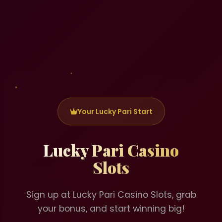
Your Lucky Pari Start
Lucky Pari Casino
Slots
Sign up at Lucky Pari Casino Slots, grab
your bonus, and start winning big!