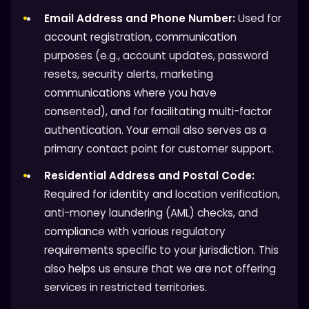
Email Address and Phone Number:
Used for
account registration, communication
purposes (e.g., account updates, password
resets, security alerts, marketing
communications where you have
consented), and for facilitating multi-factor
authentication. Your email also serves as a
primary contact point for customer support.
Residential Address and Postal Code:
Required for identity and location verification,
anti-money laundering (AML) checks, and
compliance with various regulatory
requirements specific to your jurisdiction. This
also helps us ensure that we are not offering
services in restricted territories.