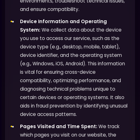
environments, troubleshoot technical issues,
and ensure compatibility.
Device Information and Operating
System:
We collect data about the device
you use to access our service, such as the
device type (e.g., desktop, mobile, tablet),
device identifier, and the operating system
(e.g., Windows, iOS, Android). This information
is vital for ensuring cross-device
compatibility, optimizing performance, and
diagnosing technical problems unique to
certain devices or operating systems. It also
aids in fraud prevention by identifying unusual
device access patterns.
Pages Visited and Time Spent:
We track
which pages you visit on our website, the