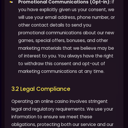
Promotional Communications (Opt-in):
If
you have explicitly given us your consent, we
will use your email address, phone number, or
other contact details to send you
promotional communications about our new
games, special offers, bonuses, and other
marketing materials that we believe may be
of interest to you. You always have the right
to withdraw this consent and opt-out of
marketing communications at any time.
3.2 Legal Compliance
Operating an online casino involves stringent
legal and regulatory requirements. We use your
information to ensure we meet these
obligations, protecting both our service and our