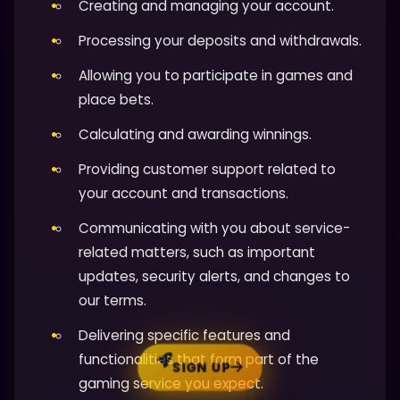
Creating and managing your account.
Processing your deposits and withdrawals.
Allowing you to participate in games and
place bets.
Calculating and awarding winnings.
Providing customer support related to
your account and transactions.
Communicating with you about service-
related matters, such as important
updates, security alerts, and changes to
our terms.
Delivering specific features and
functionalities that form part of the
SIGN UP
gaming service you expect.