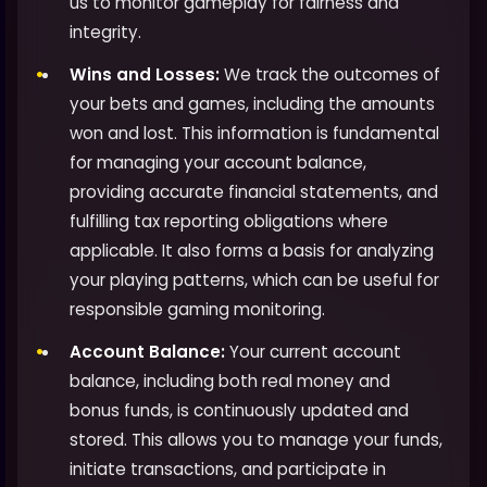
us to monitor gameplay for fairness and
integrity.
Wins and Losses:
We track the outcomes of
your bets and games, including the amounts
won and lost. This information is fundamental
for managing your account balance,
providing accurate financial statements, and
fulfilling tax reporting obligations where
applicable. It also forms a basis for analyzing
your playing patterns, which can be useful for
responsible gaming monitoring.
Account Balance:
Your current account
balance, including both real money and
bonus funds, is continuously updated and
stored. This allows you to manage your funds,
initiate transactions, and participate in