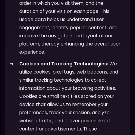
order in which you visit them, and the
duration of your visit on each page. This
usage data helps us understand user
engagement, identify popular content, and
improve the navigation and layout of our
platform, thereby enhancing the overall user
experience.
Cookies and Tracking Technologies:
We
utilize cookies, pixel tags, web beacons, and
similar tracking technologies to collect
information about your browsing activities.
Cookies are small text files stored on your
device that allow us to remember your
preferences, track your session, analyze
website traffic, and deliver personalized
content or advertisements. These