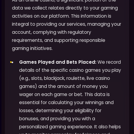
data we collect relates directly to your gaming
activities on our platform. This information is
integral to providing our services, managing your
account, complying with regulatory
requirements, and supporting responsible
gaming initiatives.
Games Played and Bets Placed:
We record
details of the specific casino games you play
(e.g., slots, blackjack, roulette, live casino
games) and the amount of money you
wager on each game or bet. This data is
essential for calculating your winnings and
losses, determining your eligibility for
bonuses, and providing you with a
personalized gaming experience. It also helps