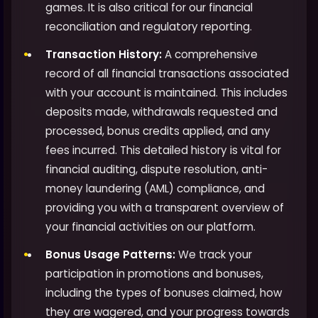
games. It is also critical for our financial
reconciliation and regulatory reporting.
Transaction History:
A comprehensive
record of all financial transactions associated
with your account is maintained. This includes
deposits made, withdrawals requested and
processed, bonus credits applied, and any
fees incurred. This detailed history is vital for
financial auditing, dispute resolution, anti-
money laundering (AML) compliance, and
providing you with a transparent overview of
your financial activities on our platform.
Bonus Usage Patterns:
We track your
participation in promotions and bonuses,
including the types of bonuses claimed, how
they are wagered, and your progress towards