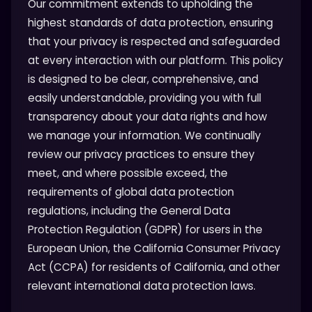
Our commitment extends to upholding the
highest standards of data protection, ensuring
that your privacy is respected and safeguarded
at every interaction with our platform. This policy
is designed to be clear, comprehensive, and
easily understandable, providing you with full
transparency about your data rights and how
we manage your information. We continually
review our privacy practices to ensure they
meet, and where possible exceed, the
requirements of global data protection
regulations, including the General Data
Protection Regulation (GDPR) for users in the
European Union, the California Consumer Privacy
Act (CCPA) for residents of California, and other
relevant international data protection laws.