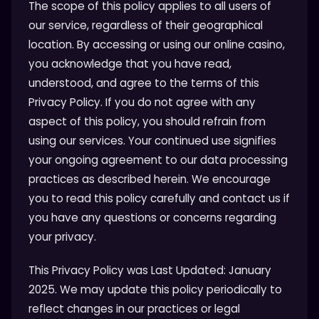
The scope of this policy applies to all users of
our service, regardless of their geographical
location. By accessing or using our online casino,
you acknowledge that you have read,
understood, and agree to the terms of this
Privacy Policy. If you do not agree with any
aspect of this policy, you should refrain from
using our services. Your continued use signifies
your ongoing agreement to our data processing
practices as described herein. We encourage
you to read this policy carefully and contact us if
you have any questions or concerns regarding
your privacy.
This Privacy Policy was Last Updated: January
2025. We may update this policy periodically to
reflect changes in our practices or legal