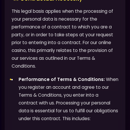
This legal basis applies when the processing of
your personal data is necessary for the
performance of a contract to which you are a
party, or in order to take steps at your request
prior to entering into a contract. For our online
casino, this primarily relates to the provision of
our services as outlined in our Terms &
Conditions.
Performance of Terms & Conditions:
When
you register an account and agree to our
Terms & Conditions, you enter into a
contract with us. Processing your personal
data is essential for us to fulfill our obligations
under this contract. This includes: