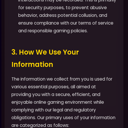
for security purposes, to prevent abusive
behavior, address potential collusion, and
ensure compliance with our terms of service
and responsible gaming policies.
3. How We Use Your
Information
The information we collect from you is used for
various essential purposes, all aimed at
providing you with a secure, efficient, and
enjoyable online gaming environment while
complying with our legal and regulatory
obligations. Our primary uses of your information
are categorized as follows: