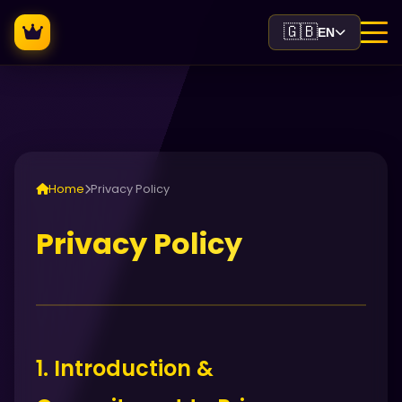
🇬🇧
EN
Home
Privacy Policy
Privacy Policy
1. Introduction &