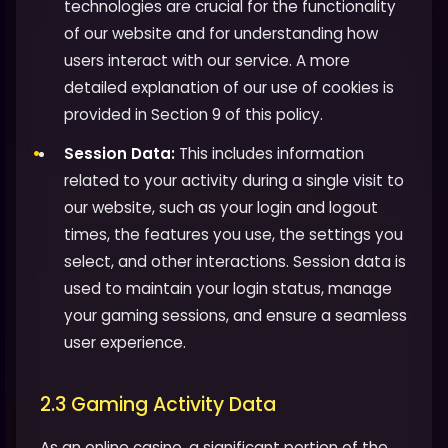
technologies are crucial for the functionality
of our website and for understanding how
users interact with our service. A more
detailed explanation of our use of cookies is
provided in Section 9 of this policy.
Session Data:
This includes information
related to your activity during a single visit to
our website, such as your login and logout
times, the features you use, the settings you
select, and other interactions. Session data is
used to maintain your login status, manage
your gaming sessions, and ensure a seamless
user experience.
2.3 Gaming Activity Data
As an online casino, a significant portion of the