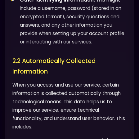
include a username, password (stored in an
encrypted format), security questions and
answers, and any other information you
provide when setting up your account profile
or interacting with our services.
2.2 Automatically Collected
Information
When you access and use our service, certain
information is collected automatically through
technological means. This data helps us to
improve our service, ensure technical
functionality, and understand user behavior. This
includes: