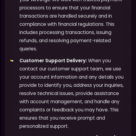
processors to ensure that your financial
transactions are handled securely and in
compliance with financial regulations. This
includes processing transactions, issuing
refunds, and resolving payment-related
queries.
Customer Support Delivery:
When you
contact our customer support team, we use
your account information and any details you
provide to identify you, address your inquiries,
resolve technical issues, provide assistance
with account management, and handle any
complaints or feedback you may have. This
ensures that you receive prompt and
personalized support.