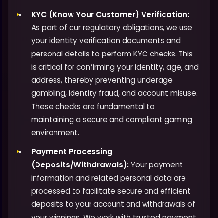
KYC (Know Your Customer) Verification:
As part of our regulatory obligations, we use
your identity verification documents and
personal details to perform KYC checks. This
is critical for confirming your identity, age, and
address, thereby preventing underage
gambling, identity fraud, and account misuse.
These checks are fundamental to
maintaining a secure and compliant gaming
environment.
Payment Processing
(Deposits/Withdrawals):
Your payment
information and related personal data are
processed to facilitate secure and efficient
deposits to your account and withdrawals of
your winnings. We work with trusted payment