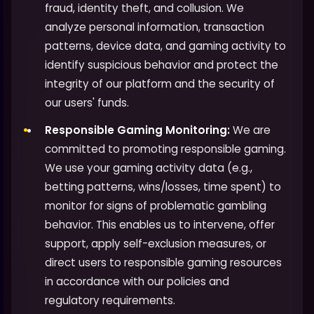
fraud, identity theft, and collusion. We
analyze personal information, transaction
patterns, device data, and gaming activity to
identify suspicious behavior and protect the
integrity of our platform and the security of
our users' funds.
Responsible Gaming Monitoring:
We are
committed to promoting responsible gaming.
We use your gaming activity data (e.g.,
betting patterns, wins/losses, time spent) to
monitor for signs of problematic gambling
behavior. This enables us to intervene, offer
support, apply self-exclusion measures, or
direct users to responsible gaming resources
in accordance with our policies and
regulatory requirements.