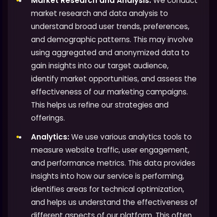
Market Research and Analysis:
We conduct
market research and data analysis to
understand broad user trends, preferences,
and demographic patterns. This may involve
using aggregated and anonymized data to
gain insights into our target audience,
identify market opportunities, and assess the
effectiveness of our marketing campaigns.
This helps us refine our strategies and
offerings.
Analytics:
We use various analytics tools to
measure website traffic, user engagement,
and performance metrics. This data provides
insights into how our service is performing,
identifies areas for technical optimization,
and helps us understand the effectiveness of
different aspects of our platform. This often