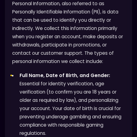
Personal Information, also referred to as
Personally Identifiable Information (PII), is data
that can be used to identify you directly or
indirectly. We collect this information primarily
when you register an account, make deposits or
withdrawals, participate in promotions, or
contact our customer support. The types of
personal information we collect include:
Full Name, Date of Birth, and Gender:
Essential for identity verification, age
verification (to confirm you are 18 years or
older as required by law), and personalizing
your account. Your date of birth is crucial for
preventing underage gambling and ensuring
compliance with responsible gaming
regulations.