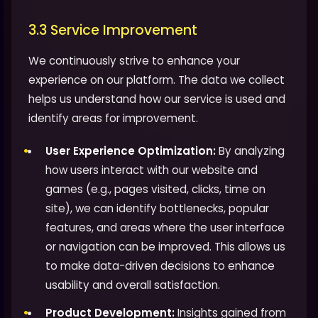
3.3 Service Improvement
We continuously strive to enhance your
experience on our platform. The data we collect
helps us understand how our service is used and
identify areas for improvement.
User Experience Optimization:
By analyzing
how users interact with our website and
games (e.g., pages visited, clicks, time on
site), we can identify bottlenecks, popular
features, and areas where the user interface
or navigation can be improved. This allows us
to make data-driven decisions to enhance
usability and overall satisfaction.
Product Development:
Insights gained from