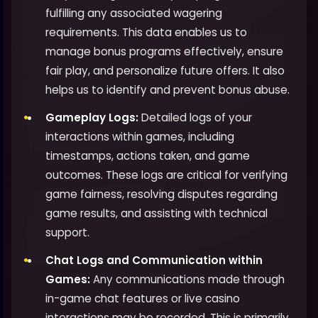
fulfilling any associated wagering
requirements. This data enables us to
manage bonus programs effectively, ensure
fair play, and personalize future offers. It also
helps us to identify and prevent bonus abuse.
Gameplay Logs:
Detailed logs of your
interactions within games, including
timestamps, actions taken, and game
outcomes. These logs are critical for verifying
game fairness, resolving disputes regarding
game results, and assisting with technical
support.
Chat Logs and Communication within
Games:
Any communications made through
in-game chat features or live casino
interactions may be recorded. This is primarily