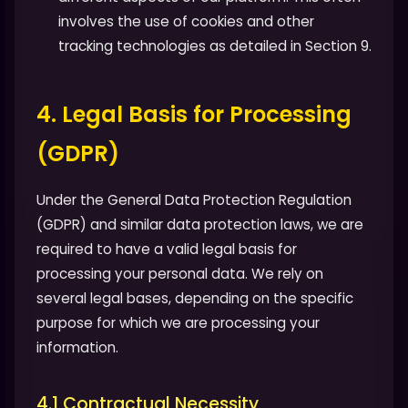
involves the use of cookies and other
tracking technologies as detailed in Section 9.
4. Legal Basis for Processing
(GDPR)
Under the General Data Protection Regulation
(GDPR) and similar data protection laws, we are
required to have a valid legal basis for
processing your personal data. We rely on
several legal bases, depending on the specific
purpose for which we are processing your
information.
4.1 Contractual Necessity