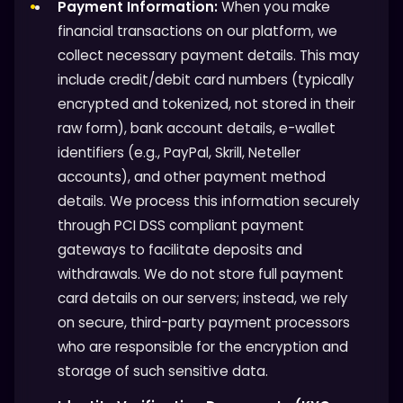
Payment Information:
When you make
financial transactions on our platform, we
collect necessary payment details. This may
include credit/debit card numbers (typically
encrypted and tokenized, not stored in their
raw form), bank account details, e-wallet
identifiers (e.g., PayPal, Skrill, Neteller
accounts), and other payment method
details. We process this information securely
through PCI DSS compliant payment
gateways to facilitate deposits and
withdrawals. We do not store full payment
card details on our servers; instead, we rely
on secure, third-party payment processors
who are responsible for the encryption and
storage of such sensitive data.