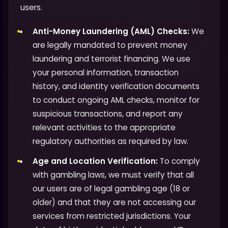
users.
Anti-Money Laundering (AML) Checks:
We
are legally mandated to prevent money
laundering and terrorist financing. We use
your personal information, transaction
history, and identity verification documents
to conduct ongoing AML checks, monitor for
suspicious transactions, and report any
relevant activities to the appropriate
regulatory authorities as required by law.
Age and Location Verification:
To comply
with gambling laws, we must verify that all
our users are of legal gambling age (18 or
older) and that they are not accessing our
services from restricted jurisdictions. Your