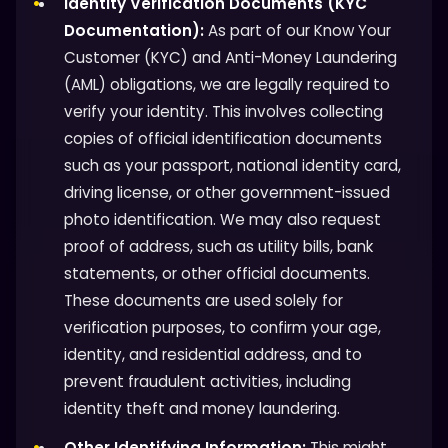
Identity Verification Documents (KYC
Documentation):
As part of our Know Your
Customer (KYC) and Anti-Money Laundering
(AML) obligations, we are legally required to
verify your identity. This involves collecting
copies of official identification documents
such as your passport, national identity card,
driving license, or other government-issued
photo identification. We may also request
proof of address, such as utility bills, bank
statements, or other official documents.
These documents are used solely for
verification purposes, to confirm your age,
identity, and residential address, and to
prevent fraudulent activities, including
identity theft and money laundering.
Other Identifying Information:
This might