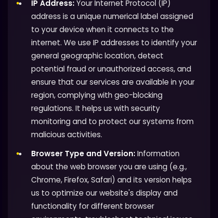
IP Address:
Your Internet Protocol (IP)
address is a unique numerical label assigned
to your device when it connects to the
internet. We use IP addresses to identify your
general geographic location, detect
potential fraud or unauthorized access, and
ensure that our services are available in your
region, complying with geo-blocking
regulations. It helps us with security
monitoring and to protect our systems from
malicious activities.
Browser Type and Version:
Information
about the web browser you are using (e.g.,
Chrome, Firefox, Safari) and its version helps
us to optimize our website's display and
functionality for different browser