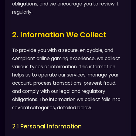
obligations, and we encourage you to review it
regularly.
2. Information We Collect
To provide you with a secure, enjoyable, and
compliant online gaming experience, we collect
various types of information. This information
helps us to operate our services, manage your
account, process transactions, prevent fraud,
and comply with our legal and regulatory
obligations. The information we collect falls into
several categories, detailed below.
2.1 Personal Information