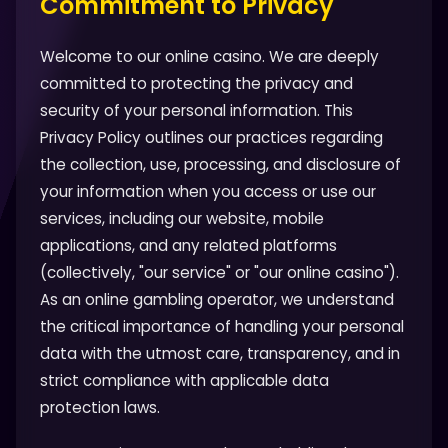
Commitment to Privacy
Welcome to our online casino. We are deeply
committed to protecting the privacy and
security of your personal information. This
Privacy Policy outlines our practices regarding
the collection, use, processing, and disclosure of
your information when you access or use our
services, including our website, mobile
applications, and any related platforms
(collectively, "our service" or "our online casino").
As an online gambling operator, we understand
the critical importance of handling your personal
data with the utmost care, transparency, and in
strict compliance with applicable data
protection laws.