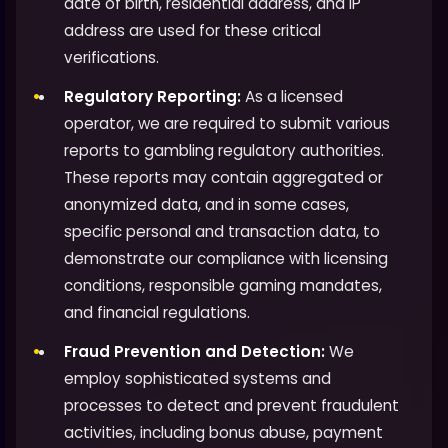
date of birth, residential address, and IP
address are used for these critical
verifications.
Regulatory Reporting:
As a licensed
operator, we are required to submit various
reports to gambling regulatory authorities.
These reports may contain aggregated or
anonymized data, and in some cases,
specific personal and transaction data, to
demonstrate our compliance with licensing
conditions, responsible gaming mandates,
and financial regulations.
Fraud Prevention and Detection:
We
employ sophisticated systems and
processes to detect and prevent fraudulent
activities, including bonus abuse, payment