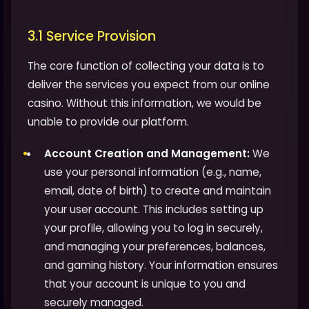
3.1 Service Provision
The core function of collecting your data is to
deliver the services you expect from our online
casino. Without this information, we would be
unable to provide our platform.
Account Creation and Management:
We
use your personal information (e.g., name,
email, date of birth) to create and maintain
your user account. This includes setting up
your profile, allowing you to log in securely,
and managing your preferences, balances,
and gaming history. Your information ensures
that your account is unique to you and
securely managed.