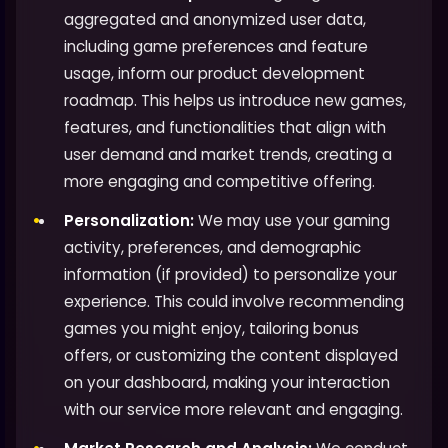
aggregated and anonymized user data,
including game preferences and feature
usage, inform our product development
roadmap. This helps us introduce new games,
features, and functionalities that align with
user demand and market trends, creating a
more engaging and competitive offering.
Personalization:
We may use your gaming
activity, preferences, and demographic
information (if provided) to personalize your
experience. This could involve recommending
games you might enjoy, tailoring bonus
offers, or customizing the content displayed
on your dashboard, making your interaction
with our service more relevant and engaging.